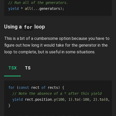
// Run all of the generators.
yield
*
all
(
...
generators
)
;
Using a
loop
for
This is a bit of a cumbersome option because you have to
figure out how long it would take for the generator in the
loop to complete, but is useful in some situations.
TSX
TS
for
(
const
 rect 
of
 rects
)
{
// Note the absence of a * after this yield
yield
 rect
.
position
.
y
(
100
,
1
)
.
to
(
-
100
,
2
)
.
to
(
0
,
1
)
}