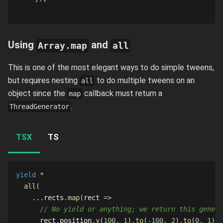
Using
and
Array.map
all
This is one of the most elegant ways to do simple tweens,
but requires nesting
to do multiple tweens on an
all
object since the
callback must return a
map
.
ThreadGenerator
TSX
TS
yield
*
all
(
...
rects
.
map
(
rect 
=>
// No yield or anything; we return this genera
      rect
.
position
.
y
(
100
,
1
)
.
to
(
-
100
,
2
)
.
to
(
0
,
1
)
,