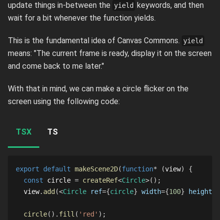
update things in-between the
keywords, and then
yield
wait for a bit whenever the function yields.
This is the fundamental idea of Canvas Commons.
yield
means: "The current frame is ready, display it on the screen
and come back to me later."
With that in mind, we can make a circle flicker on the
screen using the following code:
TSX
TS
export
default
makeScene2D
(
function
*
(
view
)
{
const
 circle 
=
createRef
<
Circle
>
(
)
;
  view
.
add
(
<
Circle
ref
=
{
circle
}
width
=
{
100
}
height
=
{
circle
(
)
.
fill
(
'red'
)
;