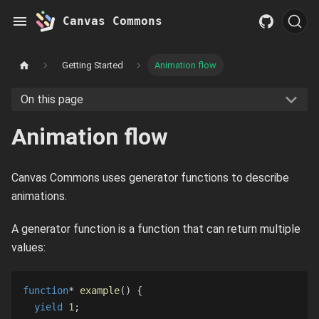
Canvas Commons
Getting Started
Animation flow
On this page
Animation flow
Canvas Commons uses generator functions to describe
animations.
A generator function is a function that can return multiple
values:
function
*
example
(
)
{
yield
1
;