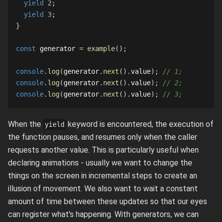
yield
2
;
yield
3
;
}
const
 generator 
=
example
(
)
;
console
.
log
(
generator
.
next
(
)
.
value
)
;
// 1;
console
.
log
(
generator
.
next
(
)
.
value
)
;
// 2;
console
.
log
(
generator
.
next
(
)
.
value
)
;
// 3;
When the
keyword is encountered, the execution of
yield
the function pauses, and resumes only when the caller
requests another value. This is particularly useful when
declaring animations - usually we want to change the
things on the screen in incremental steps to create an
illusion of movement. We also want to wait a constant
amount of time between these updates so that our eyes
can register what's happening. With generators, we can