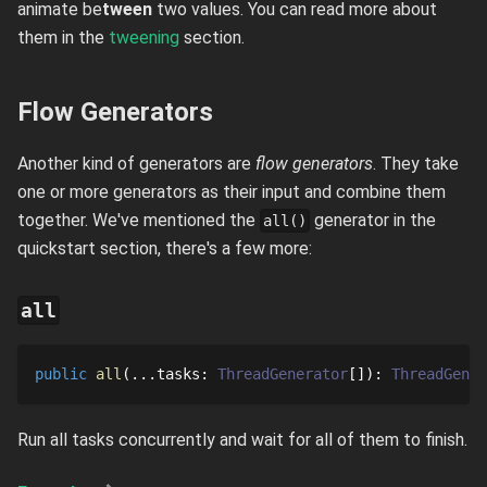
animate be
tween
two values. You can read more about
them in the
tweening
section.
Flow Generators
Another kind of generators are
flow generators
. They take
one or more generators as their input and combine them
together. We've mentioned the
generator in the
all()
quickstart section, there's a few more:
all
public
all
...
tasks
: 
ThreadGenerator
[]
: 
ThreadGener
Run all tasks concurrently and wait for all of them to finish.