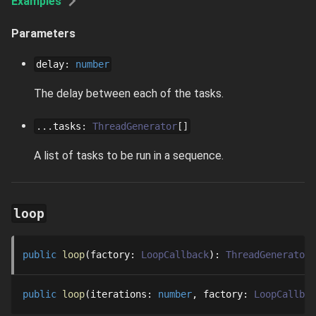
Examples
Parameters
delay
:
number
The delay between each of the tasks.
...
tasks
:
ThreadGenerator
[]
A list of tasks to be run in a sequence.
loop
public
loop
factory
: 
LoopCallback
: 
ThreadGenerator
public
loop
iterations
: 
number
factory
: 
LoopCallbac