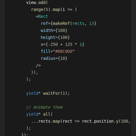
  view
.
add
(
range
(
5
)
.
map
(
i 
=>
(
<
Rect
ref
=
{
makeRef
(
rects
,
 i
)
}
width
=
{
100
}
height
=
{
100
}
x
=
{
-
250
+
125
*
 i
}
fill
=
"
#88C0D0
"
radius
=
{
10
}
/>
)
)
,
)
;
yield
*
waitFor
(
1
)
;
// Animate them
yield
*
all
(
...
rects
.
map
(
rect 
=>
 rect
.
position
.
y
(
100
,
1
)
;
}
)
;