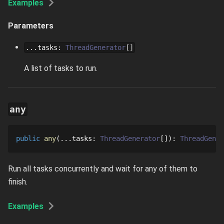
Examples
Parameters
...
tasks
:
ThreadGenerator
[]
A list of tasks to run.
any
public
any
...
tasks
: 
ThreadGenerator
[]
: 
ThreadGener
Run all tasks concurrently and wait for any of them to
finish.
Examples