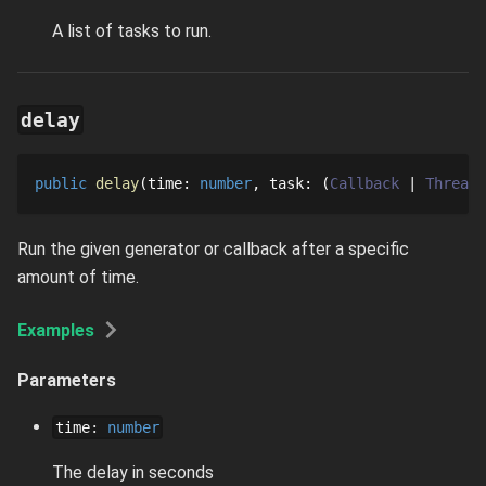
A list of tasks to run.
delay
public
delay
time
: 
number
task
: 
Callback
ThreadG
Run the given generator or callback after a specific
amount of time.
Examples
Parameters
time
:
number
The delay in seconds