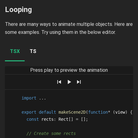
Looping
There are many ways to animate multiple objects. Here are
some examples. Try using them in the below editor.
TSX
TS
Press play to preview the animation
import
...
export
default
makeScene2D
(
function
*
(
view
)
{
const
 rects
:
Rect
[
]
=
[
]
;
// Create some rects