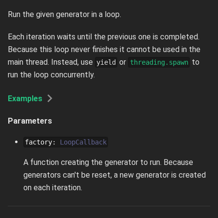
Run the given generator in a loop.
Each iteration waits until the previous one is completed.
Because this loop never finishes it cannot be used in the
main thread. Instead, use
or
to
yield
threading.spawn
run the loop concurrently.
Examples
Parameters
factory
:
LoopCallback
A function creating the generator to run. Because
generators can't be reset, a new generator is created
on each iteration.