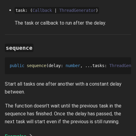
task
:
Callback
ThreadGenerator
The task or callback to run after the delay.
sequence
public
sequence
delay
: 
number
...
tasks
: 
ThreadGener
Start all tasks one after another with a constant delay
between.
The function doesn't wait until the previous task in the
sequence has finished. Once the delay has passed, the
next task will start even if the previous is still running.