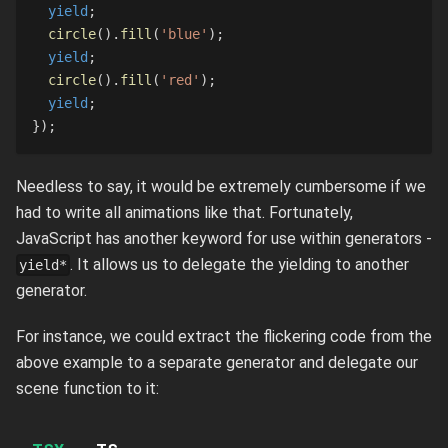
yield
;
circle
(
)
.
fill
(
'blue'
)
;
yield
;
circle
(
)
.
fill
(
'red'
)
;
yield
;
}
)
;
Needless to say, it would be extremely cumbersome if we
had to write all animations like that. Fortunately,
JavaScript has another keyword for use within generators -
. It allows us to delegate the yielding to another
yield*
generator.
For instance, we could extract the flickering code from the
above example to a separate generator and delegate our
scene function to it: