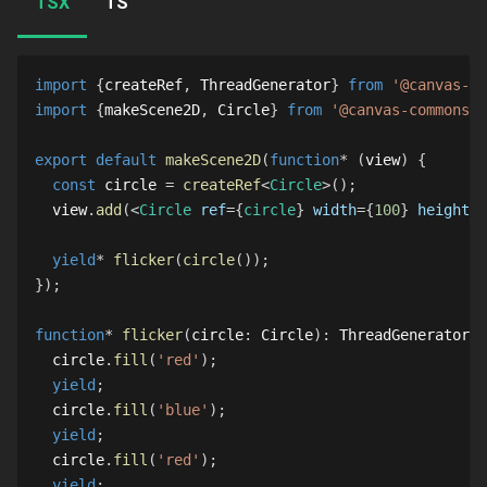
TSX
TS
import
{
createRef
,
ThreadGenerator
}
from
'@canvas-co
import
{
makeScene2D
,
Circle
}
from
'@canvas-commons/2
export
default
makeScene2D
(
function
*
(
view
)
{
const
 circle 
=
createRef
<
Circle
>
(
)
;
  view
.
add
(
<
Circle
ref
=
{
circle
}
width
=
{
100
}
height
=
{
yield
*
flicker
(
circle
(
)
)
;
}
)
;
function
*
flicker
(
circle
:
Circle
)
:
ThreadGenerator
{
  circle
.
fill
(
'red'
)
;
yield
;
  circle
.
fill
(
'blue'
)
;
yield
;
  circle
.
fill
(
'red'
)
;
yield
;