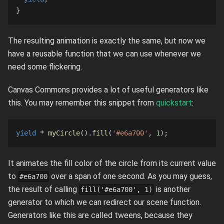
}
The resulting animation is exactly the same, but now we
have a reusable function that we can use whenever we
need some flickering.
Canvas Commons provides a lot of useful generators like
this. You may remember this snippet from
quickstart
:
yield
*
myCircle
(
)
.
fill
(
'#e6a700'
,
1
)
;
It animates the fill color of the circle from its current value
to
over a span of one second. As you may guess,
#e6a700
the result of calling
is another
fill('#e6a700', 1)
generator to which we can redirect our scene function.
Generators like this are called tweens, because they