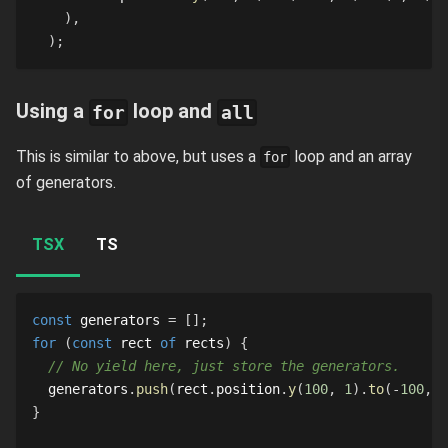
)
,
)
;
Using a
loop and
for
all
This is similar to above, but uses a
loop and an array
for
of generators.
TSX
TS
const
 generators 
=
[
]
;
for
(
const
 rect 
of
 rects
)
{
// No yield here, just store the generators.
  generators
.
push
(
rect
.
position
.
y
(
100
,
1
)
.
to
(
-
100
,
2
}