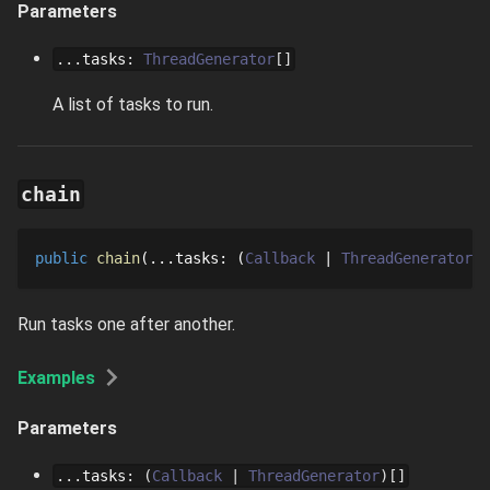
Parameters
...
tasks
:
ThreadGenerator
[]
A list of tasks to run.
chain
public
chain
...
tasks
: 
Callback
ThreadGenerator
[
Run tasks one after another.
Examples
Parameters
...
tasks
:
Callback
ThreadGenerator
[]