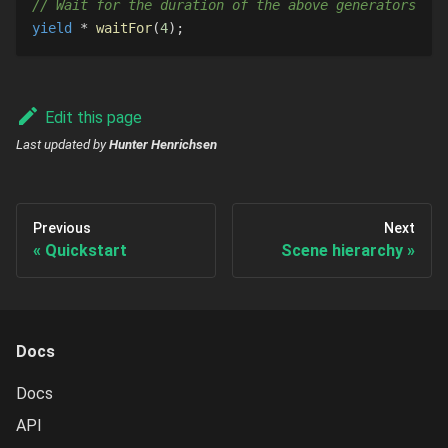
// Wait for the duration of the above generators
yield
*
waitFor
(
4
)
;
Edit this page
Last updated
by
Hunter Henrichsen
Previous
Next
Quickstart
Scene hierarchy
Docs
Docs
API