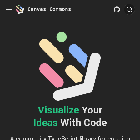
Canvas Commons
Visualize
Your
Ideas
With Code
A community TypeScript library for creating