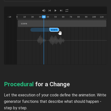
-10
0
10
30
30
35
40
50
60
70
80
90
100
110
scene
event
Procedural
for a Change
Let the execution of your code define the animation. Write
generator functions that describe what should happen -
step by step.