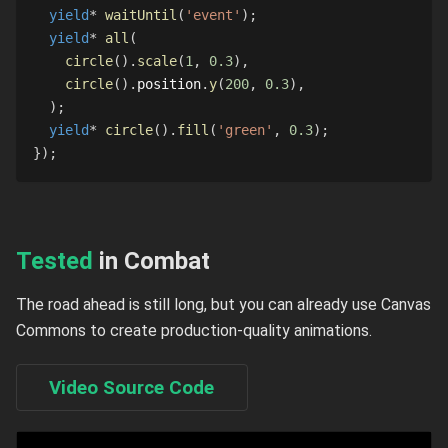
yield
*
waitUntil
(
'event'
)
;
yield
*
all
(
circle
(
)
.
scale
(
1
,
0.3
)
,
circle
(
)
.
position
.
y
(
200
,
0.3
)
,
)
;
yield
*
circle
(
)
.
fill
(
'green'
,
0.3
)
;
}
)
;
Tested
in Combat
The road ahead is still long, but you can already use Canvas
Commons to create production-quality animations.
Video Source Code