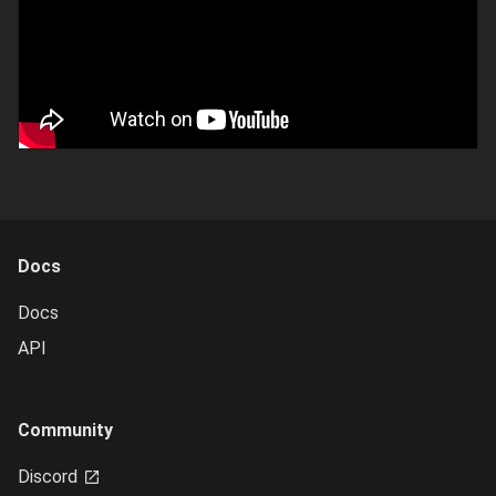
Docs
Docs
API
Community
Discord