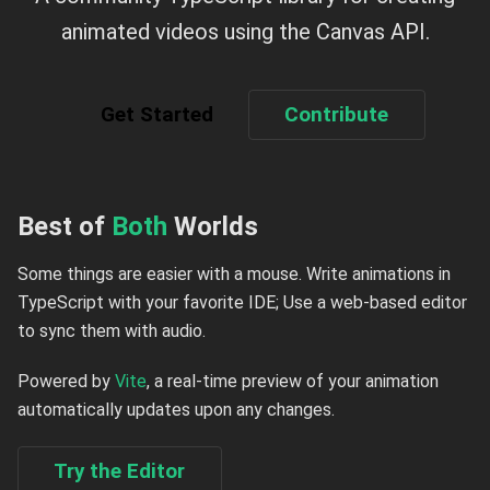
animated videos using the Canvas API.
Get Started
Contribute
Best of
Both
Worlds
Some things are easier with a mouse. Write animations in
TypeScript with your favorite IDE; Use a web-based editor
to sync them with audio.
Powered by
Vite
, a real-time preview of your animation
automatically updates upon any changes.
Try the Editor