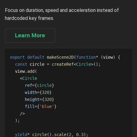
Focus on duration, speed and acceleration instead of
hardcoded key frames.
Learn More
export
default
makeScene2D
(
function
*
(
view
)
{
const
 circle 
=
createRef
<
Circle
>
(
)
;
  view
.
add
(
<
Circle
ref
=
{
circle
}
width
=
{
320
}
height
=
{
320
}
fill
=
{
'blue'
}
/>
)
;
yield
*
circle
(
)
.
scale
(
2
,
0.3
)
;