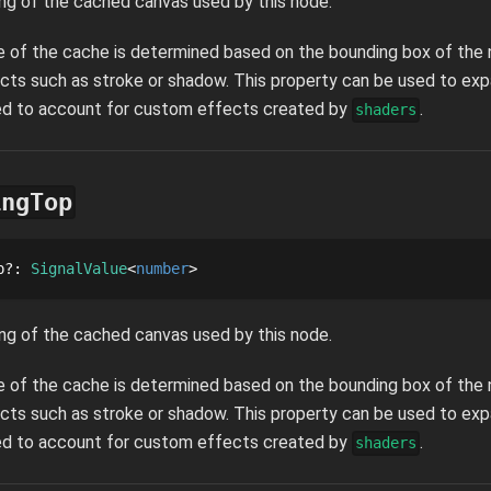
ng of the cached canvas used by this node.
ze of the cache is determined based on the bounding box of the n
cts such as stroke or shadow. This property can be used to ex
sed to account for custom effects created by
.
shaders
ingTop
p
?
: 
SignalValue
number
ng of the cached canvas used by this node.
ze of the cache is determined based on the bounding box of the n
cts such as stroke or shadow. This property can be used to ex
sed to account for custom effects created by
.
shaders