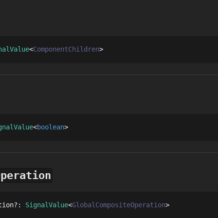
nalValue
ComponentChildren
gnalValue
boolean
Operation
tion
?
: 
SignalValue
GlobalCompositeOperation