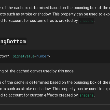
ze of the cache is determined based on the bounding box of the n
cts such as stroke or shadow. This property can be used to ex
sed to account for custom effects created by
.
shaders
ingBottom
ttom
?
: 
SignalValue
number
ng of the cached canvas used by this node.
ze of the cache is determined based on the bounding box of the n
cts such as stroke or shadow. This property can be used to ex
sed to account for custom effects created by
.
shaders