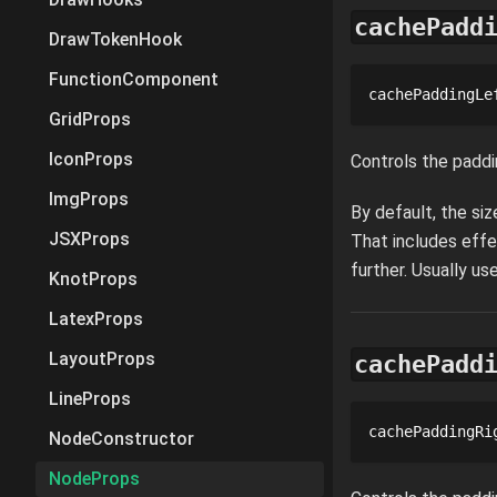
cachePadd
DrawTokenHook
FunctionComponent
cachePaddingLe
GridProps
IconProps
Controls the paddi
ImgProps
By default, the si
JSXProps
That includes effe
further. Usually u
KnotProps
LatexProps
LayoutProps
cachePadd
LineProps
cachePaddingRi
NodeConstructor
NodeProps