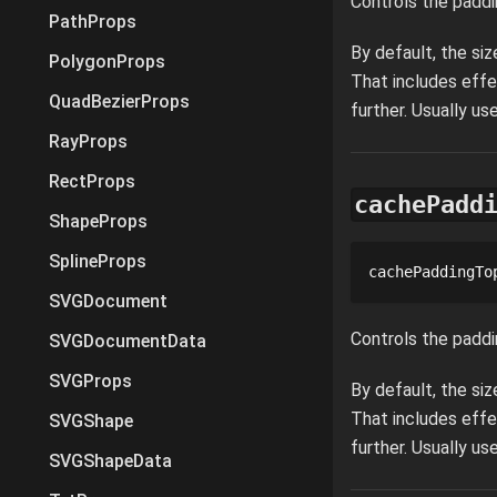
Controls the paddi
PathProps
By default, the si
PolygonProps
That includes effe
QuadBezierProps
further. Usually u
RayProps
RectProps
cachePadd
ShapeProps
SplineProps
cachePaddingTo
SVGDocument
Controls the paddi
SVGDocumentData
SVGProps
By default, the si
That includes effe
SVGShape
further. Usually u
SVGShapeData