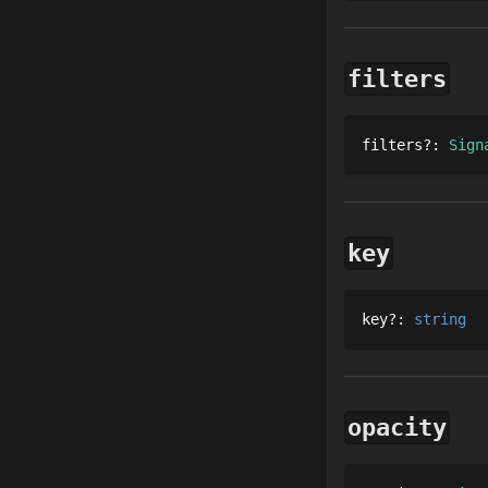
filters
filters
?
: 
Sign
key
key
?
: 
string
opacity