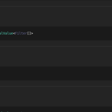
alValue
Filter
[]