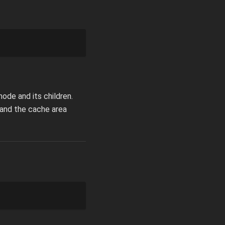
ode and its children.
pand the cache area