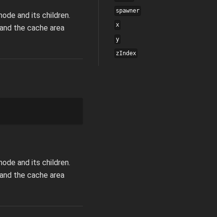
spawner
ode and its children.
x
pand the cache area
y
zIndex
ode and its children.
pand the cache area