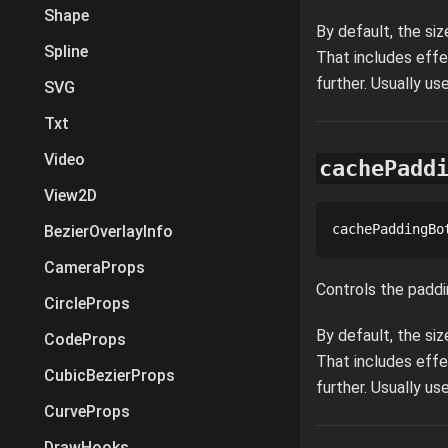
Shape
By default, the si
Spline
That includes effe
further. Usually u
SVG
Txt
Video
cachePadd
View2D
cachePaddingBo
BezierOverlayInfo
CameraProps
Controls the paddi
CircleProps
By default, the si
CodeProps
That includes effe
CubicBezierProps
further. Usually u
CurveProps
DrawHooks