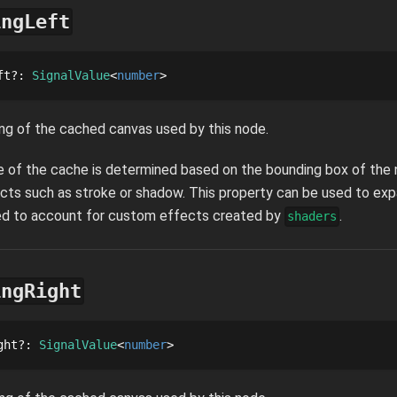
ingLeft
ft
?
: 
SignalValue
number
ng of the cached canvas used by this node.
ze of the cache is determined based on the bounding box of the n
cts such as stroke or shadow. This property can be used to ex
sed to account for custom effects created by
.
shaders
ingRight
ght
?
: 
SignalValue
number