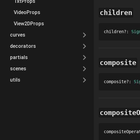
TxtProps
children
VideoProps
View2DProps
children
?
: 
Sig
curves
decorators
partials
composite
scenes
utils
composite
?
: 
Si
composite
compositeOpera