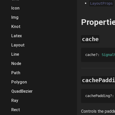
LayoutProps
Icon
Img
Properti
Knot
Latex
cache
Layout
Line
cache
?
: 
Signal
Node
Path
cachePadd
Polygon
QuadBezier
cachePadding
?
:
Ray
Rect
Controls the paddi