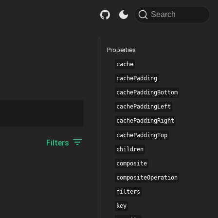
Search
Properties
cache
cachePadding
cachePaddingBottom
cachePaddingLeft
cachePaddingRight
cachePaddingTop
Filters
children
composite
compositeOperation
filters
key