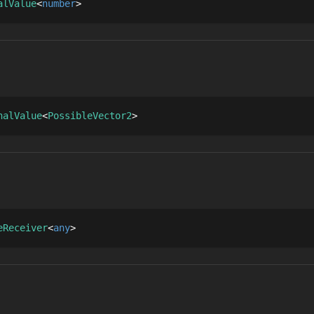
alValue
number
nalValue
PossibleVector2
eReceiver
any