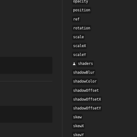
opacity
position
ref
rotation
scale
scaleX
scaleY
shaders
shadowBlur
shadowColor
shadowOffset
shadowOffsetX
shadowOffsetY
skew
skewX
skewY