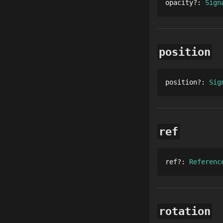
opacity
?
: 
Sign
position
position
?
: 
Sig
ref
ref
?
: 
Referenc
rotation