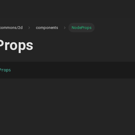
commons/2d
components
NodeProps
Props
Props