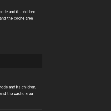
ode and its children.
pand the cache area
ode and its children.
pand the cache area