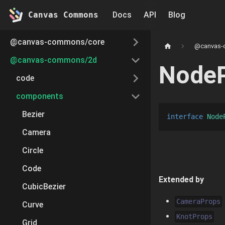
Canvas Commons
Docs
API
Blog
@canvas-commons/core
@canvas-
@canvas-commons/2d
Node
code
components
Bezier
interface
Node
Camera
Circle
Code
Extended by
CubicBezier
CameraProps
Curve
KnotProps
Grid