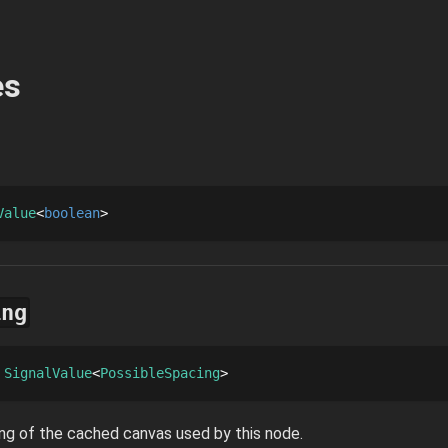
es
Value
boolean
ing
 
SignalValue
PossibleSpacing
ng of the cached canvas used by this node.