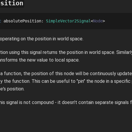
osition
c
absolutePosition
: 
SimpleVector2Signal
Node
 operating on the position in world space.
tion using this signal returns the position in world space. Similarl
ransforms the new value to local space.
s a function, the position of this node will be continuously upda
y the function. This can be useful to "pin" the node in a specific
's position.
this signal is not compound - it doesn't contain separate signals 