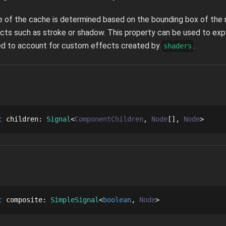
ze of the cache is determined based on the bounding box of the n
cts such as stroke or shadow. This property can be used to ex
sed to account for custom effects created by
.
shaders
c
children
: 
Signal
ComponentChildren
Node
[]
Node
c
composite
: 
SimpleSignal
boolean
Node