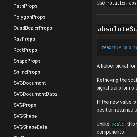
Use
rotation.abs
PathProps
PolygonProps
absoluteS
QuadBezierProps
RayProps
readonly
publi
RectProps
ShapeProps
A helper signal for
SplineProps
Retrieving the scal
SVGDocument
signal transforms 
SVGDocumentData
If the new value i
SVGProps
position returned b
SVGShape
Unlike
, thi
scale
SVGShapeData
components.