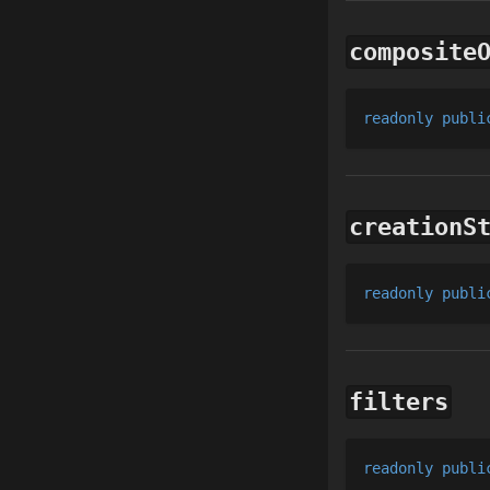
composite
readonly
publi
creationS
readonly
publi
filters
readonly
publi