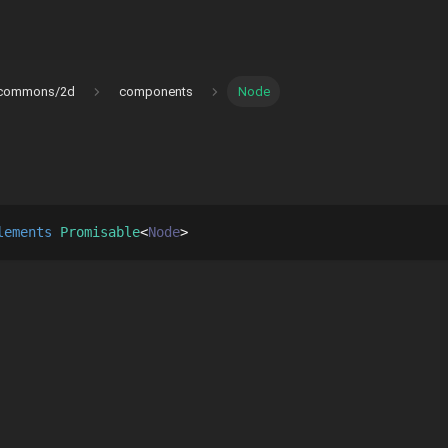
commons/2d
components
Node
lements 
Promisable
Node