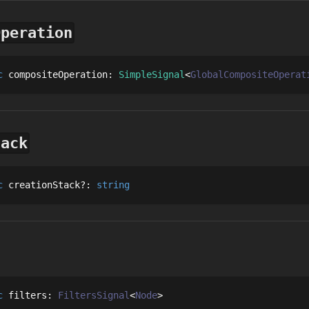
Operation
c
compositeOperation
: 
SimpleSignal
GlobalCompositeOperat
tack
c
creationStack
?
: 
string
c
filters
: 
FiltersSignal
Node