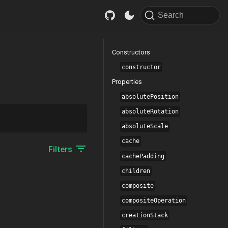
Search
Constructors
constructor
Properties
absolutePosition
absoluteRotation
absoluteScale
cache
Filters
cachePadding
children
composite
compositeOperation
creationStack