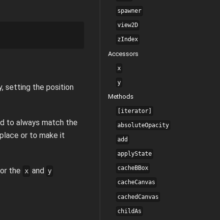
spawner
view2D
zIndex
Accessors
x
y
y, setting the position
Methods
[iterator]
ted to always match the
absoluteOpacity
 place or to make it
add
applyState
cacheBBox
for the
and
x
y
cacheCanvas
cachedCanvas
childAs