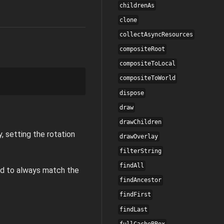
childrenAs
clone
collectAsyncResources
compositeRoot
compositeToLocal
compositeToWorld
dispose
draw
drawChildren
y, setting the rotation
drawOverlay
filterString
findAll
ted to always match the
findAncestor
findFirst
findLast
fullCacheBBox