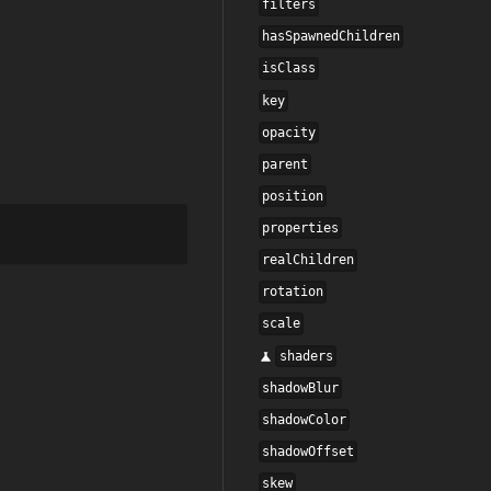
filters
hasSpawnedChildren
isClass
key
opacity
parent
position
properties
realChildren
rotation
scale
shaders
shadowBlur
shadowColor
shadowOffset
skew