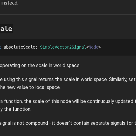
instead.
cale
c
absoluteScale
: 
SimpleVector2Signal
Node
 operating on the scale in world space.
e using this signal returns the scale in world space. Similarly, set
the new value to local space.
s a function, the scale of this node will be continuously update
y the function.
s signal is not compound - it doesn't contain separate signals for