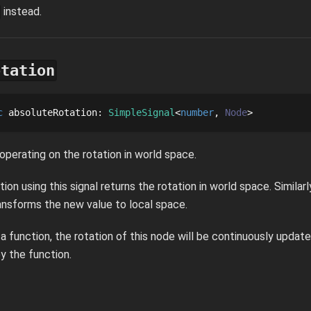
instead.
otation
c
absoluteRotation
: 
SimpleSignal
number
Node
 operating on the rotation in world space.
tion using this signal returns the rotation in world space. Similarl
ransforms the new value to local space.
s a function, the rotation of this node will be continuously upda
y the function.