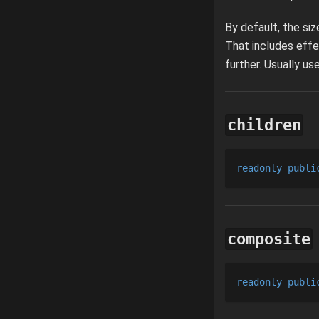
By default, the si
That includes effe
further. Usually u
children
readonly
publi
composite
readonly
publi