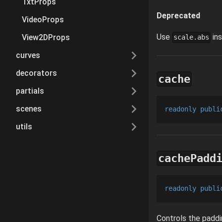
TxtProps
Deprecated
VideoProps
Use
ins
View2DProps
scale.abs
curves
decorators
cache
partials
scenes
readonly
publi
utils
cachePadd
readonly
publi
Controls the paddi