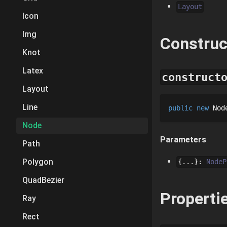
Layout
Icon
Img
Construc
Knot
Latex
construct
Layout
Line
public
new
Nod
Node
Parameters
Path
Polygon
{...}
:
NodeP
QuadBezier
Properti
Ray
Rect