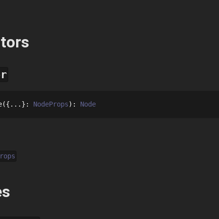
tors
or
e
{...}
: 
NodeProps
: 
Node
rops
es