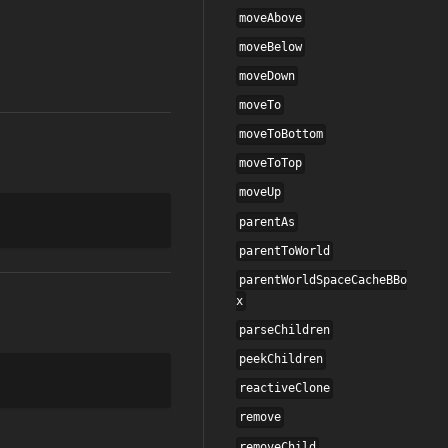
moveAbove
moveBelow
moveDown
moveTo
moveToBottom
moveToTop
moveUp
parentAs
parentToWorld
parentWorldSpaceCacheBBo
x
parseChildren
peekChildren
reactiveClone
remove
removeChild