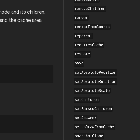
removeChildren
ode and its children.
render
pand the cache area
renderFromSource
reparent
requiresCache
restore
save
setAbsolutePosition
setAbsoluteRotation
setAbsoluteScale
setChildren
setParsedChildren
setSpawner
setupDrawFromCache
snapshotClone