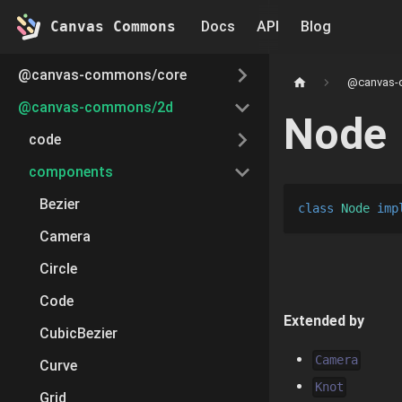
Canvas Commons
Docs
API
Blog
@canvas-commons/core
@canvas-
@canvas-commons/2d
Node
code
components
Bezier
class
Node
imp
Camera
Circle
Code
Extended by
CubicBezier
Camera
Curve
Knot
Grid