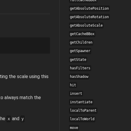
getAbsolutePosition
getAbsoluteRotation
getAbsoluteScale
getCacheBBox
getChildren
getSpawner
getState
hasFilters
ting the scale using this
hasShadow
hit
insert
d to always match the
instantiate
localToParent
 the
and
x
y
localToWorld
move