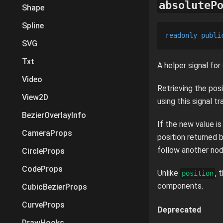
absoluteP
Shape
Spline
readonly
publi
SVG
Txt
A helper signal for
Video
Retrieving the posi
View2D
using this signal t
BezierOverlayInfo
If the new value i
CameraProps
position returned b
follow another node
CircleProps
CodeProps
Unlike
, 
position
components.
CubicBezierProps
CurveProps
Deprecated
DrawHooks