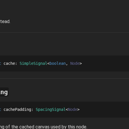
tead.
c
cache
: 
SimpleSignal
boolean
Node
ing
c
cachePadding
: 
SpacingSignal
Node
ng of the cached canvas used by this node.