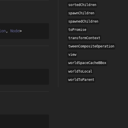
sortedChildren
spawnChildren
spawnedChildren
toPromise
ion
Node
transformContext
tweenCompositeOperation
view
worldSpaceCacheBBox
worldToLocal
worldToParent