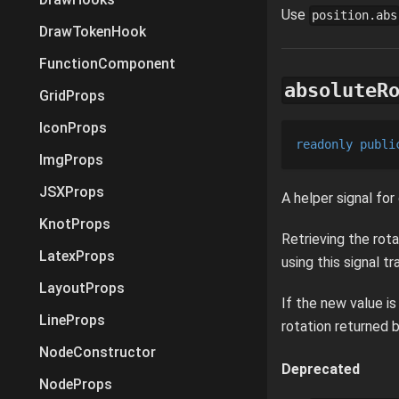
Use
position.abs
DrawTokenHook
FunctionComponent
absoluteR
GridProps
IconProps
readonly
publi
ImgProps
JSXProps
A helper signal for
KnotProps
Retrieving the rota
LatexProps
using this signal t
LayoutProps
If the new value i
LineProps
rotation returned b
NodeConstructor
Deprecated
NodeProps